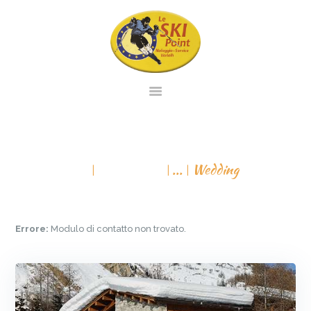
PAGINA INIZIALE
NOLEGGIO
WEDDING
SERVIZIO
All Services
...
Wedding
VENDITA
CONTATTO
VIRTUAL TOUR
Errore:
Modulo di contatto non trovato.
ITALIANO