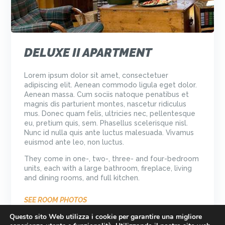
DELUXE II APARTMENT
Lorem ipsum dolor sit amet, consectetuer
adipiscing elit. Aenean commodo ligula eget dolor.
Aenean massa. Cum sociis natoque penatibus et
magnis dis parturient montes, nascetur ridiculus
mus. Donec quam felis, ultricies nec, pellentesque
eu, pretium quis, sem. Phasellus scelerisque nisl.
Nunc id nulla quis ante luctus malesuada. Vivamus
euismod ante leo, non luctus.
They come in one-, two-, three- and four-bedroom
units, each with a large bathroom, fireplace, living
and dining rooms, and full kitchen.
SEE ROOM PHOTOS
Questo sito Web utilizza i cookie per garantire una migliore