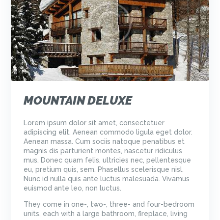
MOUNTAIN DELUXE
Lorem ipsum dolor sit amet, consectetuer
adipiscing elit. Aenean commodo ligula eget dolor.
Aenean massa. Cum sociis natoque penatibus et
magnis dis parturient montes, nascetur ridiculus
mus. Donec quam felis, ultricies nec, pellentesque
eu, pretium quis, sem. Phasellus scelerisque nisl.
Nunc id nulla quis ante luctus malesuada. Vivamus
euismod ante leo, non luctus.
They come in one-, two-, three- and four-bedroom
units, each with a large bathroom, fireplace, living