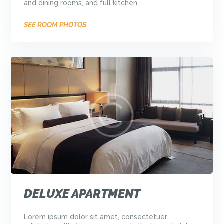
and dining rooms, and full kitchen.
SEE ROOM PHOTOS
DELUXE APARTMENT
Lorem ipsum dolor sit amet, consectetuer