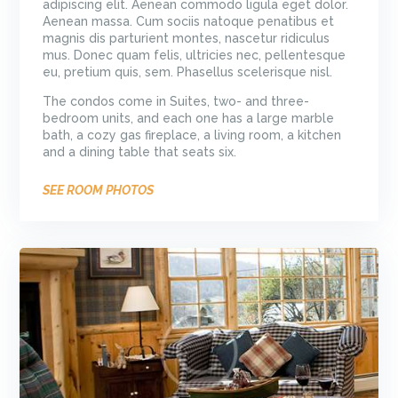
adipiscing elit. Aenean commodo ligula eget dolor.
Aenean massa. Cum sociis natoque penatibus et
magnis dis parturient montes, nascetur ridiculus
mus. Donec quam felis, ultricies nec, pellentesque
eu, pretium quis, sem. Phasellus scelerisque nisl.
The condos come in Suites, two- and three-
bedroom units, and each one has a large marble
bath, a cozy gas fireplace, a living room, a kitchen
and a dining table that seats six.
SEE ROOM PHOTOS