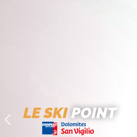
LE SKI
POINT