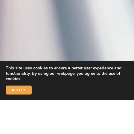
This site uses cookies to ensure a better user experience and
functionality. By using our webpage, you agree to the use of
cookies.
ACCEPT
Welcome to
LE SKI POINT
Welcome to San Vigilio di Marebbe / Plan de