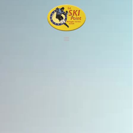
HOME
RENTAL
SERVICE
SHOP
CONTACT
VIRTUAL TOUR
ENGLISH