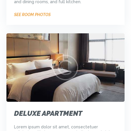
and dining rooms, and full kitchen.
SEE ROOM PHOTOS
DELUXE APARTMENT
Lorem ipsum dolor sit amet, consectetuer