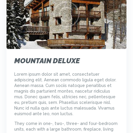
MOUNTAIN DELUXE
Lorem ipsum dolor sit amet, consectetuer
adipiscing elit. Aenean commodo ligula eget dolor.
Aenean massa. Cum sociis natoque penatibus et
magnis dis parturient montes, nascetur ridiculus
mus. Donec quam felis, ultricies nec, pellentesque
eu, pretium quis, sem. Phasellus scelerisque nisl.
Nunc id nulla quis ante luctus malesuada. Vivamus
euismod ante leo, non luctus.
They come in one-, two-, three- and four-bedroom
units, each with a large bathroom, fireplace, living