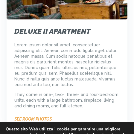
DELUXE II APARTMENT
Lorem ipsum dolor sit amet, consectetuer
adipiscing elit. Aenean commodo ligula eget dolor.
Aenean massa. Cum sociis natoque penatibus et
magnis dis parturient montes, nascetur ridiculus
mus. Donec quam felis, ultricies nec, pellentesque
eu, pretium quis, sem. Phasellus scelerisque nisl.
Nunc id nulla quis ante luctus malesuada. Vivamus
euismod ante leo, non luctus.
They come in one-, two-, three- and four-bedroom
units, each with a large bathroom, fireplace, living
and dining rooms, and full kitchen.
SEE ROOM PHOTOS
Questo sito Web utilizza i cookie per garantire una migliore