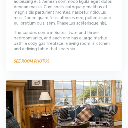
adipiscing elit. Aenean commodo ligula eget dolor.
Aenean massa. Cum sociis natoque penatibus et
magnis dis parturient montes, nascetur ridiculus
mus. Donec quam felis, ultricies nec, pellentesque
eu, pretium quis, sem. Phasellus scelerisque nisl.
The condos come in Suites, two- and three-
bedroom units, and each one has a large marble
bath, a cozy gas fireplace, a living room, a kitchen
and a dining table that seats six.
SEE ROOM PHOTOS