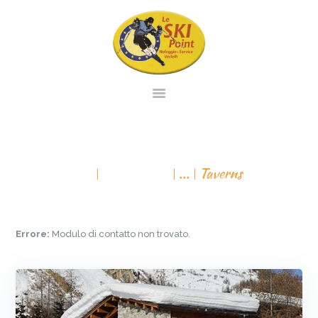
PAGINA INIZIALE
NOLEGGIO
TAVERNS
SERVIZIO
All Services
...
Taverns
VENDITA
CONTATTO
VIRTUAL TOUR
Errore:
Modulo di contatto non trovato.
ITALIANO